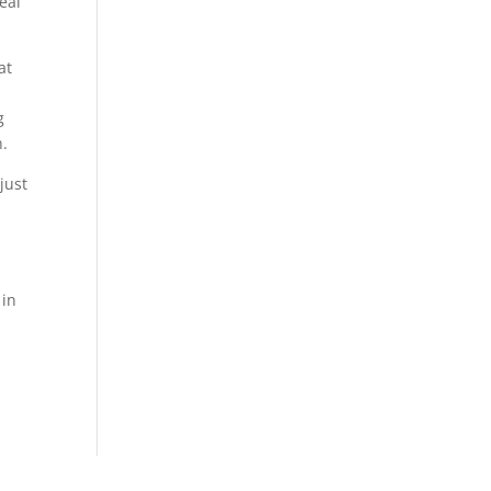
eal
at
g
n.
just
 in