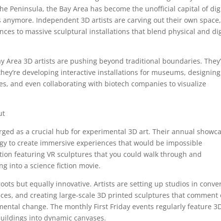
 Peninsula, the Bay Area has become the unofficial capital of digi
dios anymore. Independent 3D artists are carving out their own space
ences to massive sculptural installations that blend physical and dig
ay Area 3D artists are pushing beyond traditional boundaries. They
hey’re developing interactive installations for museums, designing
es, and even collaborating with biotech companies to visualize
ut
ged as a crucial hub for experimental 3D art. Their annual showc
ogy to create immersive experiences that would be impossible
ition featuring VR sculptures that you could walk through and
g into a science fiction movie.
ots but equally innovative. Artists are setting up studios in conve
ces, and creating large-scale 3D printed sculptures that comment
mental change. The monthly First Friday events regularly feature 3
uildings into dynamic canvases.