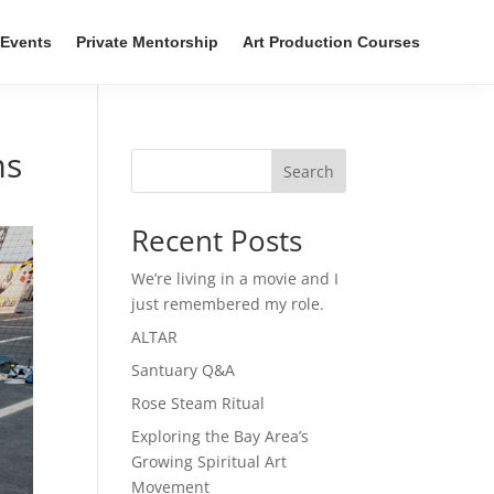
Events
Private Mentorship
Art Production Courses
ms
Search
Recent Posts
We’re living in a movie and I
just remembered my role.
ALTAR
Santuary Q&A
Rose Steam Ritual
Exploring the Bay Area’s
Growing Spiritual Art
Movement