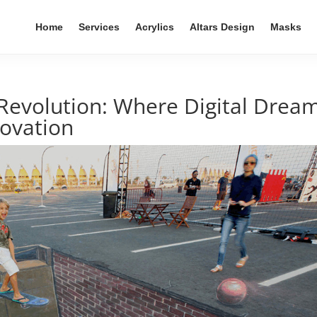
Home
Services
Acrylics
Altars Design
Masks
 Revolution: Where Digital Drea
novation