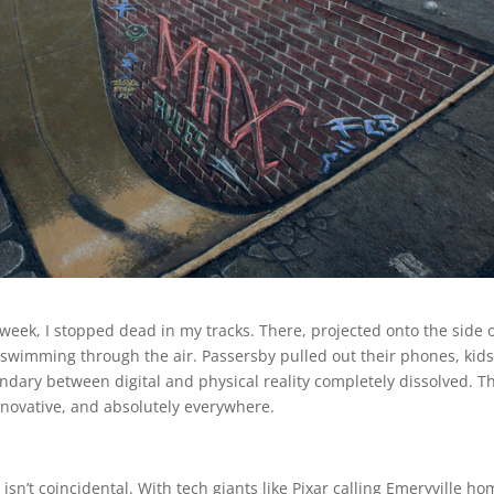
eek, I stopped dead in my tracks. There, projected onto the side o
swimming through the air. Passersby pulled out their phones, kid
ary between digital and physical reality completely dissolved. Th
nnovative, and absolutely everywhere.
sn’t coincidental. With tech giants like Pixar calling Emeryville h