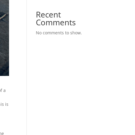
Recent
Comments
No comments to show.
f a
s
is is
ome