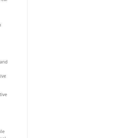
n
,
land
ive
tive
ile