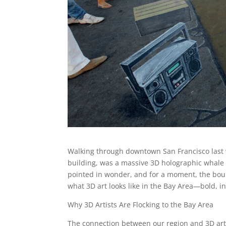
Walking through downtown San Francisco last w
building, was a massive 3D holographic whale 
pointed in wonder, and for a moment, the bound
what 3D art looks like in the Bay Area—bold, i
Why 3D Artists Are Flocking to the Bay Area
The connection between our region and 3D art i