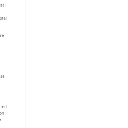
tal
,
ital
’re
ase
rted
 on
D