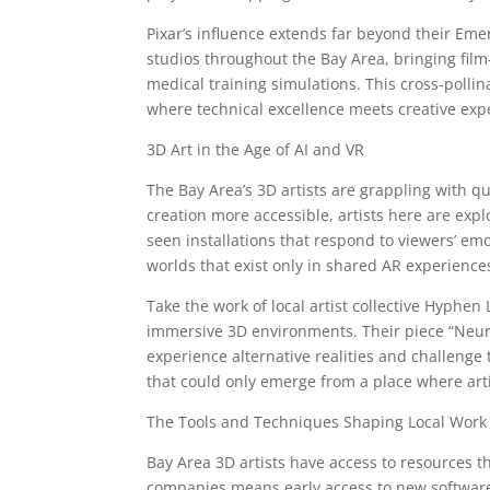
Pixar’s influence extends far beyond their E
studios throughout the Bay Area, bringing film-
medical training simulations. This cross-poll
where technical excellence meets creative exp
3D Art in the Age of AI and VR
The Bay Area’s 3D artists are grappling with qu
creation more accessible, artists here are expl
seen installations that respond to viewers’ emo
worlds that exist only in shared AR experience
Take the work of local artist collective Hyphen 
immersive 3D environments. Their piece “Neur
experience alternative realities and challenge 
that could only emerge from a place where artis
The Tools and Techniques Shaping Local Work
Bay Area 3D artists have access to resources 
companies means early access to new software