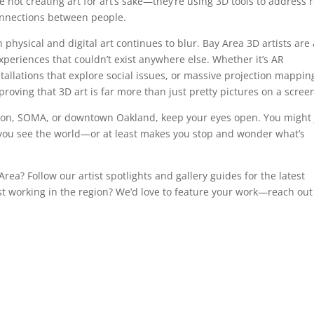
not creating art for art’s sake—they’re using 3D tools to address r
connections between people.
physical and digital art continues to blur. Bay Area 3D artists are 
experiences that couldn’t exist anywhere else. Whether it’s AR
tallations that explore social issues, or massive projection mappin
roving that 3D art is far more than just pretty pictures on a scree
sion, SOMA, or downtown Oakland, keep your eyes open. You might 
 you see the world—or at least makes you stop and wonder what’s
rea? Follow our artist spotlights and gallery guides for the latest
ist working in the region? We’d love to feature your work—reach out