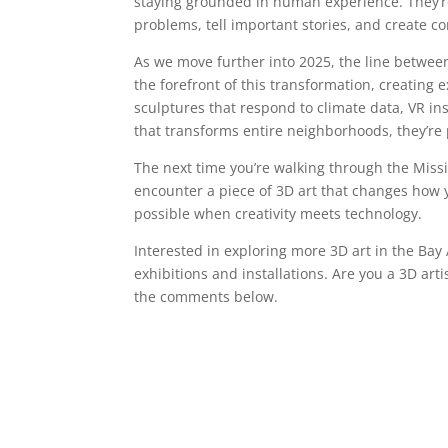
staying grounded in human experience. They’re 
problems, tell important stories, and create 
As we move further into 2025, the line between 
the forefront of this transformation, creating 
sculptures that respond to climate data, VR ins
that transforms entire neighborhoods, they’re p
The next time you’re walking through the Mis
encounter a piece of 3D art that changes how
possible when creativity meets technology.
Interested in exploring more 3D art in the Bay A
exhibitions and installations. Are you a 3D art
the comments below.