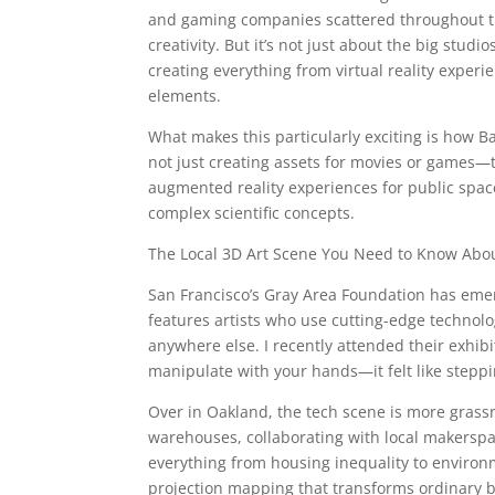
and gaming companies scattered throughout the
creativity. But it’s not just about the big stu
creating everything from virtual reality experi
elements.
What makes this particularly exciting is how B
not just creating assets for movies or games—t
augmented reality experiences for public spac
complex scientific concepts.
The Local 3D Art Scene You Need to Know Abo
San Francisco’s Gray Area Foundation has emer
features artists who use cutting-edge technol
anywhere else. I recently attended their exhib
manipulate with your hands—it felt like steppin
Over in Oakland, the tech scene is more grassro
warehouses, collaborating with local makerspa
everything from housing inequality to environ
projection mapping that transforms ordinary b