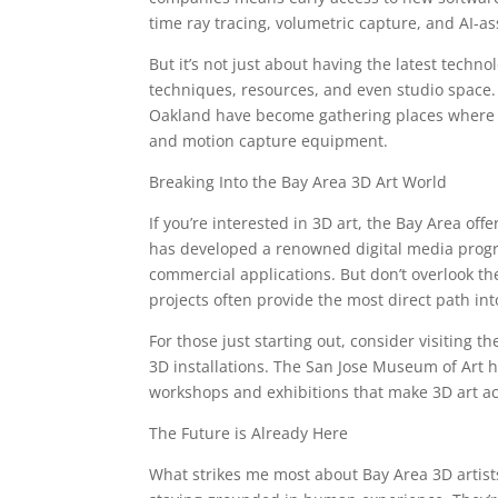
time ray tracing, volumetric capture, and AI-as
But it’s not just about having the latest techno
techniques, resources, and even studio space.
Oakland have become gathering places where 3D
and motion capture equipment.
Breaking Into the Bay Area 3D Art World
If you’re interested in 3D art, the Bay Area of
has developed a renowned digital media progr
commercial applications. But don’t overlook 
projects often provide the most direct path int
For those just starting out, consider visiting t
3D installations. The San Jose Museum of Art h
workshops and exhibitions that make 3D art ac
The Future is Already Here
What strikes me most about Bay Area 3D artists