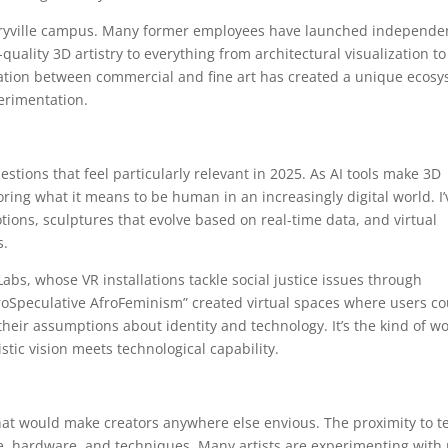
meryville campus. Many former employees have launched independe
quality 3D artistry to everything from architectural visualization to
ination between commercial and fine art has created a unique ecos
erimentation.
estions that feel particularly relevant in 2025. As AI tools make 3D
oring what it means to be human in an increasingly digital world. I’
tions, sculptures that evolve based on real-time data, and virtual
s.
Labs, whose VR installations tackle social justice issues through
oSpeculative AfroFeminism” created virtual spaces where users co
their assumptions about identity and technology. It’s the kind of w
tic vision meets technological capability.
that would make creators anywhere else envious. The proximity to t
, hardware, and techniques. Many artists are experimenting with 