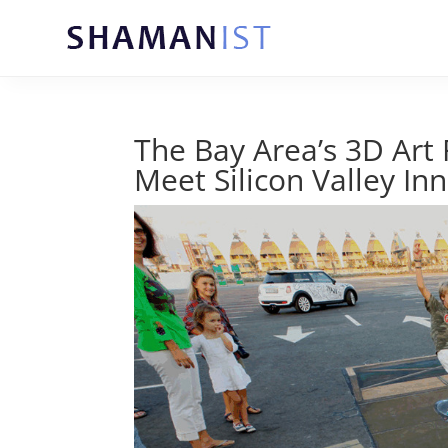
The Bay Area’s 3D Art
Meet Silicon Valley In