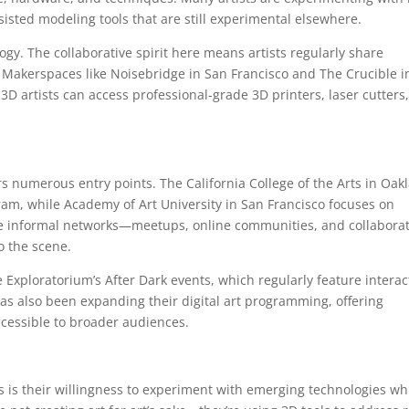
sisted modeling tools that are still experimental elsewhere.
logy. The collaborative spirit here means artists regularly share
 Makerspaces like Noisebridge in San Francisco and The Crucible i
 artists can access professional-grade 3D printers, laser cutters
fers numerous entry points. The California College of the Arts in Oak
am, while Academy of Art University in San Francisco focuses on
the informal networks—meetups, online communities, and collaborat
o the scene.
he Exploratorium’s After Dark events, which regularly feature interac
as also been expanding their digital art programming, offering
cessible to broader audiences.
 is their willingness to experiment with emerging technologies wh