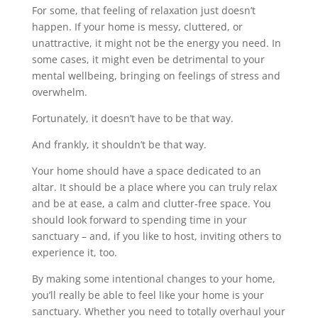
For some, that feeling of relaxation just doesn’t
happen. If your home is messy, cluttered, or
unattractive, it might not be the energy you need. In
some cases, it might even be detrimental to your
mental wellbeing, bringing on feelings of stress and
overwhelm.
Fortunately, it doesn’t have to be that way.
And frankly, it shouldn’t be that way.
Your home should have a space dedicated to an
altar. It should be a place where you can truly relax
and be at ease, a calm and clutter-free space. You
should look forward to spending time in your
sanctuary – and, if you like to host, inviting others to
experience it, too.
By making some intentional changes to your home,
you’ll really be able to feel like your home is your
sanctuary. Whether you need to totally overhaul your