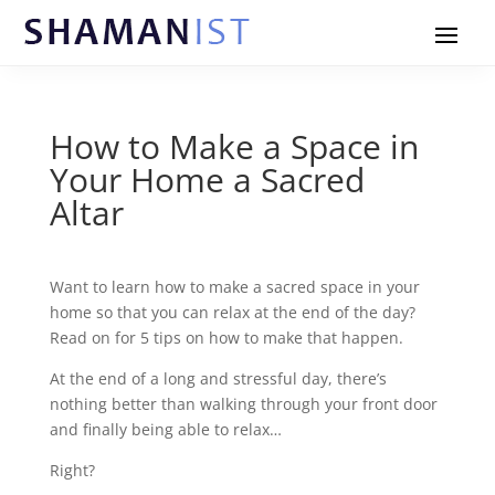
How to Make a Space in
Your Home a Sacred
Altar
Want to learn how to make a sacred space in your
home so that you can relax at the end of the day?
Read on for 5 tips on how to make that happen.
At the end of a long and stressful day, there’s
nothing better than walking through your front door
and finally being able to relax…
Right?