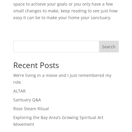
space to achieve your goals or you only have a few
small changes to make, keep reading to see just how
easy it can be to make your home your sanctuary.
Search
Recent Posts
We’re living in a movie and I just remembered my
role.
ALTAR
Santuary Q&A
Rose Steam Ritual
Exploring the Bay Area’s Growing Spiritual Art
Movement