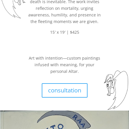
death is inevitable. The work invites
reflection on mortality, urging
awareness, humility, and presence in
the fleeting moments we are given.
15′ x 19′ | $425
Art with intention—custom paintings
infused with meaning, for your
personal Altar.
consultation