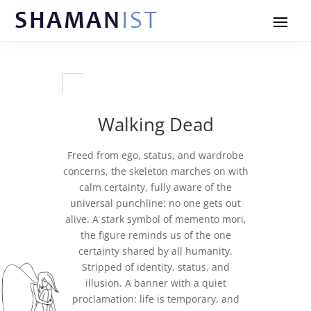
Walking Dead
Freed from ego, status, and wardrobe
concerns, the skeleton marches on with
calm certainty, fully aware of the
universal punchline: no one gets out
alive. A stark symbol of memento mori,
the figure reminds us of the one
certainty shared by all humanity.
Stripped of identity, status, and
illusion. A banner with a quiet
proclamation: life is temporary, and