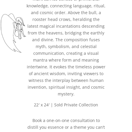
knowledge, connecting language, ritual,
and cosmic order. Above the bull, a
rooster head crows, heralding the
latest magical incantations descending
from the heavens, bridging the earthly
and divine. The composition fuses
myth, symbolism, and celestial
communication, creating a visual
mantra where form and meaning
intertwine. It evokes the timeless power
of ancient wisdom, inviting viewers to
witness the interplay between human
invention, spiritual insight, and cosmic
mystery.
22′ x 24′ | Sold Private Collection
Book a one-on-one consultation to
distill you essence or a theme you can’t