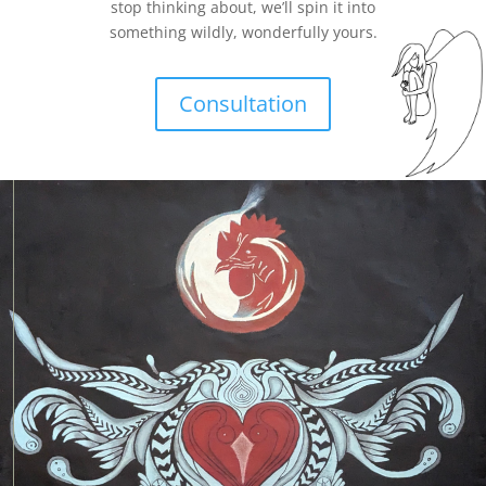
stop thinking about, we’ll spin it into
something wildly, wonderfully yours.
Consultation