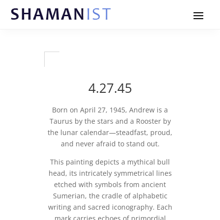
4.27.45
Born on April 27, 1945, Andrew is a
Taurus by the stars and a Rooster by
the lunar calendar—steadfast, proud,
and never afraid to stand out.
This painting depicts a mythical bull
head, its intricately symmetrical lines
etched with symbols from ancient
Sumerian, the cradle of alphabetic
writing and sacred iconography. Each
mark carries echoes of primordial