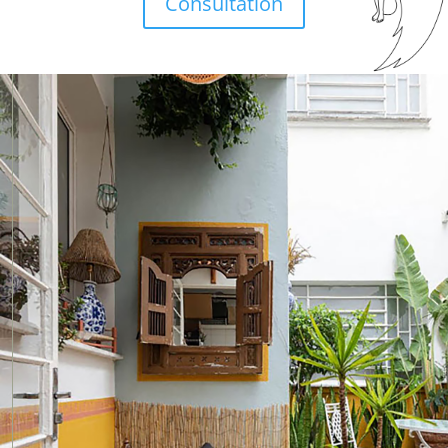
Consultation