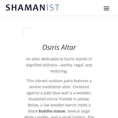
Osiris Altar
An altar dedicated to Osiris stands in
dignified stillness—earthy, regal, and
enduring.
This vibrant outdoor patio features a
serene meditation altar. Centered
against a pale blue wall is a wooden,
shuttered mirror framed in yellow.
Below, a low wooden bench holds a
black
Buddha statue
, several large
white candles, and a small lantern. The