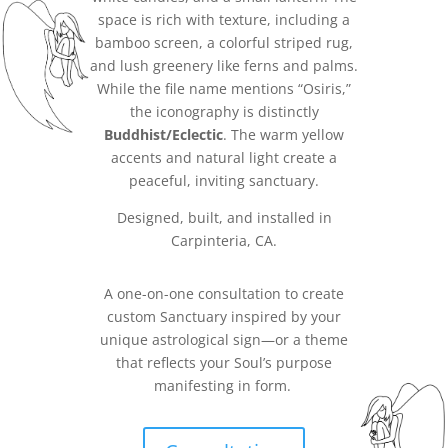
space is rich with texture, including a
bamboo screen, a colorful striped rug,
and lush greenery like ferns and palms.
While the file name mentions “Osiris,”
the iconography is distinctly
Buddhist/Eclectic
. The warm yellow
accents and natural light create a
peaceful, inviting sanctuary.
Designed, built, and installed in
Carpinteria, CA.
A one-on-one consultation to create
custom Sanctuary inspired by your
unique astrological sign—or a theme
that reflects your Soul’s purpose
manifesting in form.