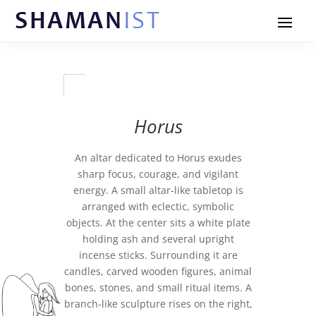
Horus
An altar dedicated to Horus exudes
sharp focus, courage, and vigilant
energy. A small altar-like tabletop is
arranged with eclectic, symbolic
objects. At the center sits a white plate
holding ash and several upright
incense sticks. Surrounding it are
candles, carved wooden figures, animal
bones, stones, and small ritual items. A
branch-like sculpture rises on the right,