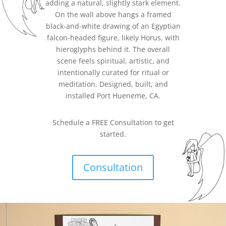
adding a natural, slightly stark element.
On the wall above hangs a framed
black-and-white drawing of an Egyptian
falcon-headed figure, likely Horus, with
hieroglyphs behind it. The overall
scene feels spiritual, artistic, and
intentionally curated for ritual or
meditation. Designed, built, and
installed
Port Hueneme
, CA.
Schedule a FREE Consultation to get
started.
Consultation