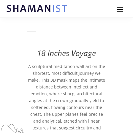
18 Inches Voyage
A sculptural meditation wall art on the
shortest, most difficult journey we
make. This 3D mask maps the intimate
distance between intellect and
emotion, where sharp, architectural
angles at the crown gradually yield to
softened, flowing contours near the
chest. The upper planes feel precise
and analytical, etched with linear
textures that suggest circuitry and