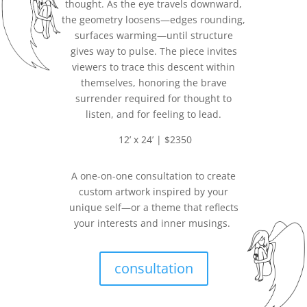
thought. As the eye travels downward,
the geometry loosens—edges rounding,
surfaces warming—until structure
gives way to pulse. The piece invites
viewers to trace this descent within
themselves, honoring the brave
surrender required for thought to
listen, and for feeling to lead.
12’ x 24’ | $2350
A one-on-one consultation to create
custom artwork inspired by your
unique self—or a theme that reflects
your interests and inner musings.
consultation